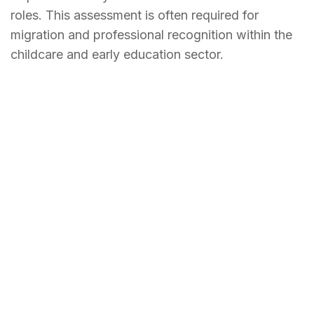
roles. This assessment is often required for
migration and professional recognition within the
childcare and early education sector.
Why should you seek
ACECQA Skill Assessment?
Obtaining an
ACECQA
skill assessment is an
essential step for professionals planning to work