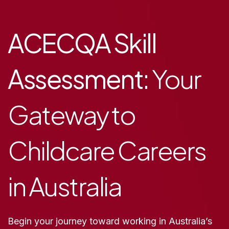
ACECQA Skill
Assessment:
Your
Gateway to
Childcare Careers
in Australia
Begin your journey toward working in Australia’s