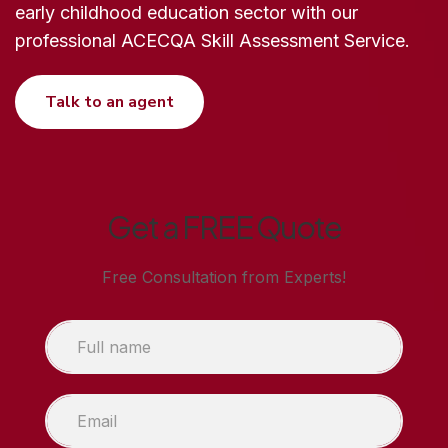
early childhood education sector with our
professional ACECQA Skill Assessment Service.
Talk to an agent
Get a FREE Quote
Free Consultation from Experts!