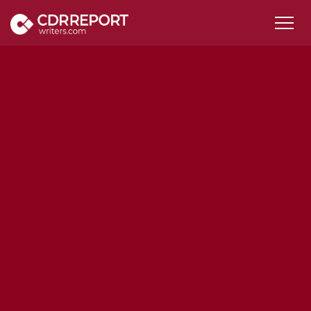
Services
CDR Samples
ANZSCO Code
Pricing
FAQs
Contact Us