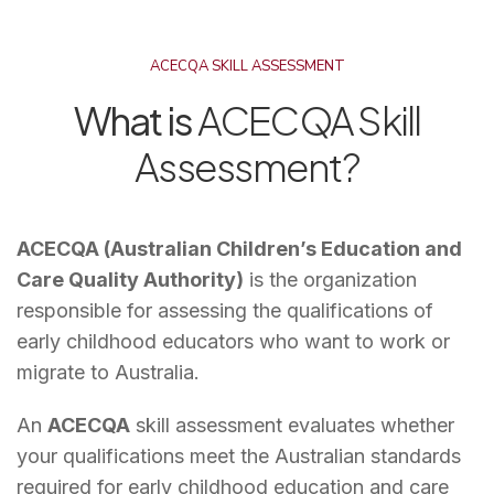
ACECQA SKILL ASSESSMENT
What is
ACECQA Skill
Assessment?
ACECQA (Australian Children’s Education and
Care Quality Authority)
is the organization
responsible for assessing the qualifications of
early childhood educators who want to work or
migrate to Australia.
An
ACECQA
skill assessment evaluates whether
your qualifications meet the Australian standards
required for early childhood education and care